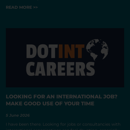
READ MORE >>
LOOKING FOR AN INTERNATIONAL JOB?
MAKE GOOD USE OF YOUR TIME
5 June 2026
I have been there. Looking for jobs or consultancies with