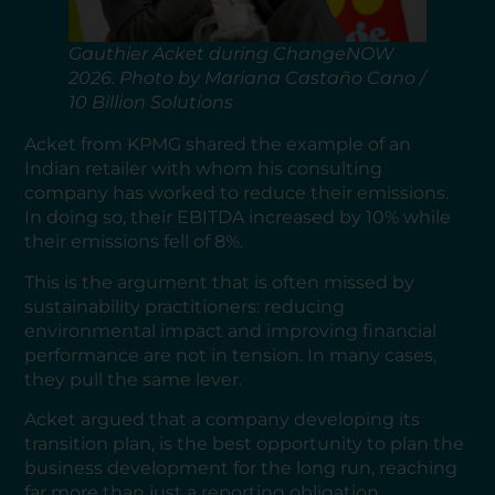
Gauthier Acket during ChangeNOW
2026. Photo by Mariana Castaño Cano /
10 Billion Solutions
Acket from KPMG shared the example of an
Indian retailer with whom his consulting
company has worked to reduce their emissions.
In doing so, their EBITDA increased by 10% while
their emissions fell of 8%.
This is the argument that is often missed by
sustainability practitioners: reducing
environmental impact and improving financial
performance are not in tension. In many cases,
they pull the same lever.
Acket argued that a company developing its
transition plan, is the best opportunity to plan the
business development for the long run, reaching
far more than just a reporting obligation.