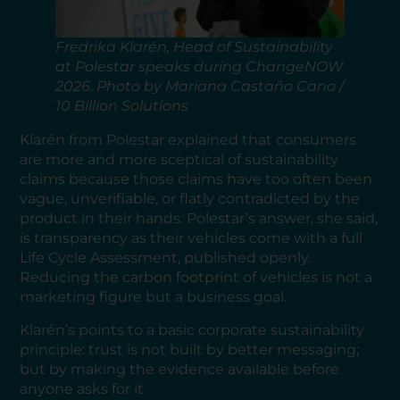
Fredrika Klarén, Head of Sustainability
at Polestar speaks during ChangeNOW
2026. Photo by Mariana Castaño Cano /
10 Billion Solutions
Klarén from Polestar explained that consumers
are more and more sceptical of sustainability
claims because those claims have too often been
vague, unverifiable, or flatly contradicted by the
product in their hands. Polestar’s answer, she said,
is transparency as their vehicles come with a full
Life Cycle Assessment, published openly.
Reducing the carbon footprint of vehicles is not a
marketing figure but a business goal.
Klarén’s points to a basic corporate sustainability
principle: trust is not built by better messaging;
but by making the evidence available before
anyone asks for it.