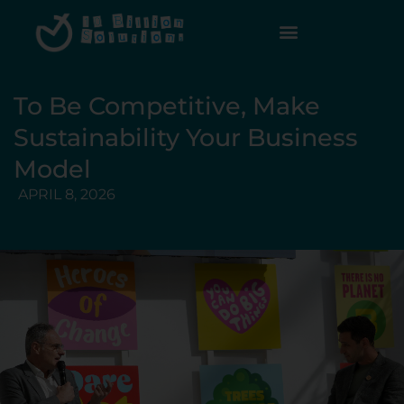
To Be Competitive, Make
Sustainability Your Business
Model
APRIL 8, 2026