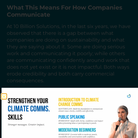
What This Means For How Companies
Communicate
At 10 Billion Solutions, in the last six years, we have
observed that there is a gap between what
companies are doing on sustainability and what
they are saying about it. Some are doing serious
work and communicating it poorly; while others
are communicating confidently around work that
does not yet exist or it is not impactful. Both ways
erode credibility and both carry commercial
consequences.
The organisations moving fastest are the ones
that have stopped treating sustainability
communications as a function separate from
sustainability strategy. When the narrative is built
on the same foundation as the transition plan,
when what you say reflects what you measure
and what you are genuinely targeting, the