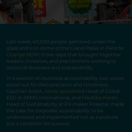
Last week, 40,000 people gathered under the
glass and iron dome of the Grand Palais in Paris for
Change NOW
: three days that brought together
leaders, investors, and practitioners working to
reconcile business and sustainability.
In a session on business accountability, two voices
stood out for their precision and timeliness.
Gauthier Acket,
newly appointed
Head of Global
ESG at KPMG International, and
Fredrika Klarén
,
Head of Sustainability at EV-maker Polestar, made
the case for corporate sustainability to be
understood and implemented not as a posture
but a condition for survival.