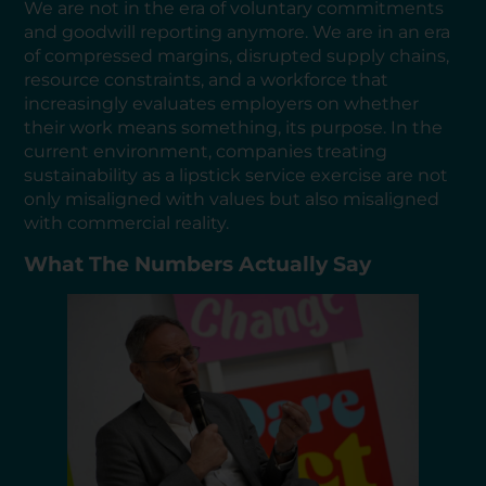
We are not in the era of voluntary commitments
and goodwill reporting anymore. We are in an era
of compressed margins, disrupted supply chains,
resource constraints, and a workforce that
increasingly evaluates employers on whether
their work means something, its purpose. In the
current environment, companies treating
sustainability as a lipstick service exercise are not
only misaligned with values but also misaligned
with commercial reality.
What The Numbers Actually Say