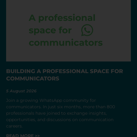
BUILDING A PROFESSIONAL SPACE FOR
COMMUNICATORS
5 August 2026
Join a growing WhatsApp community for
communicators. In just six months, more than 800
professionals have joined to exchange insights,
opportunities, and discussions on communication
careers.
READ MORE >>