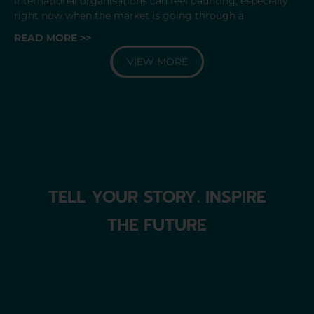
international organisations can feel daunting, especially
right now when the market is going through a
READ MORE >>
VIEW MORE
TELL YOUR STORY. INSPIRE
THE FUTURE