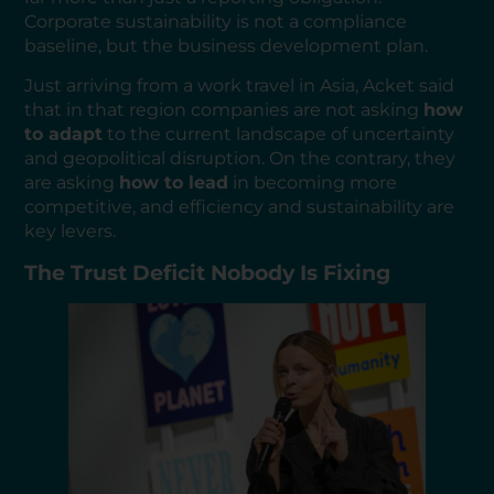
Corporate sustainability is not a compliance
baseline, but the business development plan.
Just arriving from a work travel in Asia, Acket said
that in that region companies are not asking
how
to adapt
to the current landscape of uncertainty
and geopolitical disruption. On the contrary, they
are asking
how to lead
in becoming more
competitive, and efficiency and sustainability are
key levers.
The Trust Deficit Nobody Is Fixing