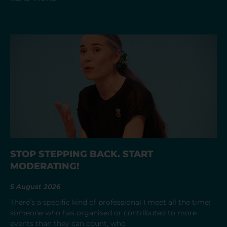
STOP STEPPING BACK. START
MODERATING!
5 August 2026
There’s a specific kind of professional I meet all the time:
someone who has organised or contributed to more
events than they can count, who