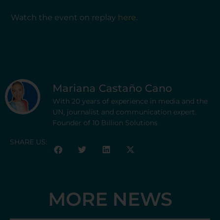
Watch the event on replay
here
.
Mariana Castaño Cano
With 20 years of experience in media and the
UN, journalist and communication expert.
Founder of 10 Billion Solutions
SHARE US:
MORE NEWS