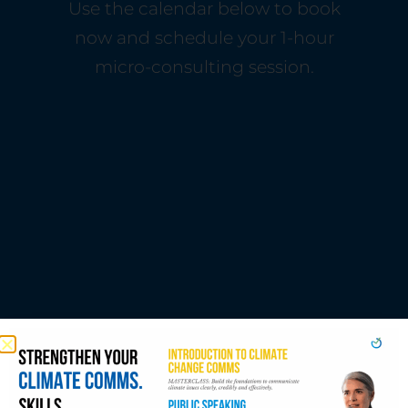
Use the calendar below to book
now and schedule your 1-hour
micro-consulting session.