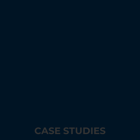
CASE STUDIES