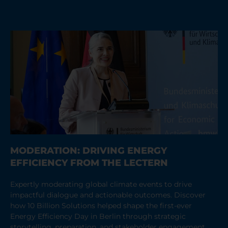
MODERATION: DRIVING ENERGY
EFFICIENCY FROM THE LECTERN
Expertly moderating global climate events to drive
impactful dialogue and actionable outcomes. Discover
how 10 Billion Solutions helped shape the first-ever
Energy Efficiency Day in Berlin through strategic
storytelling, preparation, and stakeholder engagement.