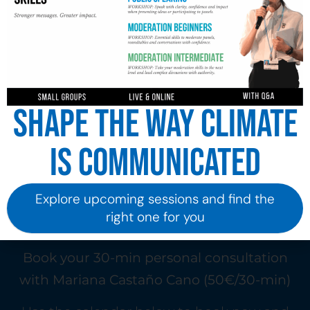
Shape the way climate
is communicated
Explore upcoming sessions and find the
right one for you
Book your 30-min personal consultation
with Mariana Castaño Cano (50€/30-min)