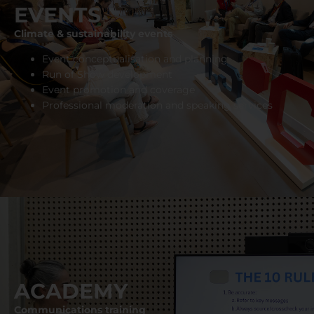
EVENTS
Climate & sustainability events
Event conceptualisation and planning
Run of Show development
Event promotion and coverage
Professional moderation and speaking services
ACADEMY
Communications training