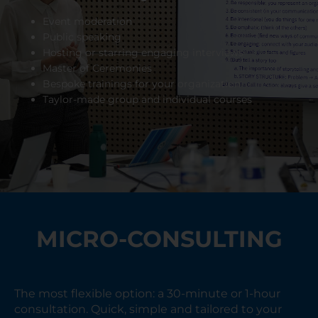
Event moderation
Public speaking
Hosting or starring engaging interviews
Master of Ceremonies
Bespoke trainings for your organization
Taylor-made group and individual courses
MICRO-CONSULTING
The most flexible option: a 30-minute or 1-hour
consultation. Quick, simple and tailored to your