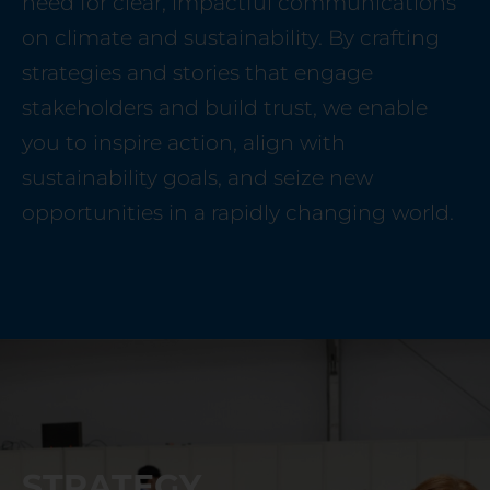
need for clear, impactful communications
on climate and sustainability. By crafting
strategies and stories that engage
stakeholders and build trust, we enable
you to inspire action, align with
sustainability goals, and seize new
opportunities in a rapidly changing world.
STRATEGY