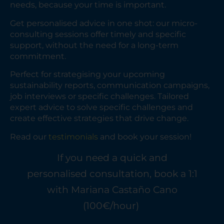
needs, because your time is important.
Get personalised advice in one shot: our micro-
consulting sessions offer timely and specific
support, without the need for a long-term
commitment.
Perfect for strategising your upcoming
sustainability reports, communication campaigns,
job interviews or specific challenges. Tailored
expert advice to solve specific challenges and
create effective strategies that drive change.
Read our
testimonials
and book your session!
If you need a quick and
personalised consultation, book a 1:1
with Mariana Castaño Cano
(100€/hour)