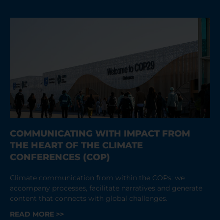
COMMUNICATING WITH IMPACT FROM
THE HEART OF THE CLIMATE
CONFERENCES (COP)
Climate communication from within the COPs: we
accompany processes, facilitate narratives and generate
content that connects with global challenges.
READ MORE >>