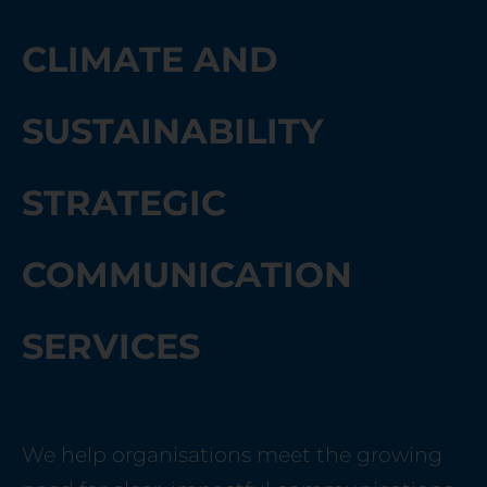
CLIMATE AND
SUSTAINABILITY
STRATEGIC
COMMUNICATION
SERVICES
We help organisations meet the growing