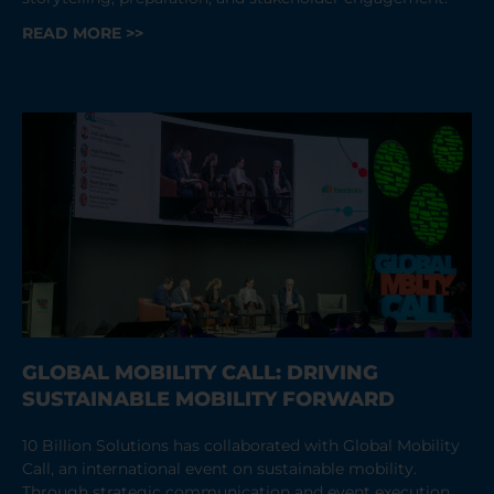
READ MORE >>
GLOBAL MOBILITY CALL: DRIVING
SUSTAINABLE MOBILITY FORWARD
10 Billion Solutions has collaborated with Global Mobility
Call, an international event on sustainable mobility.
Through strategic communication and event execution,