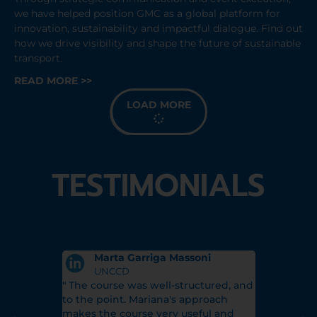
we have helped position GMC as a global platform for
innovation, sustainability and impactful dialogue. Find out
how we drive visibility and shape the future of sustainable
transport.
READ MORE >>
LOAD MORE
TESTIMONIALS
Marta Garriga Massoni
Sali
rations
UNCCD
Glob
ry
" The course was well-structured, and
"Mariana's
's support
to the point. Mariana's approach
allowed m
unity 3-
makes the course very useful and
with confi