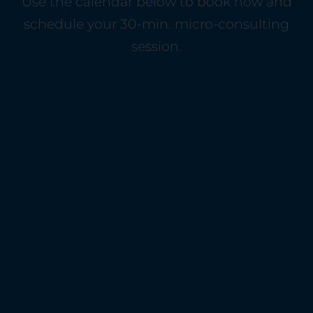
Use the calendar below to book now and
schedule your 30-min. micro-consulting
session.