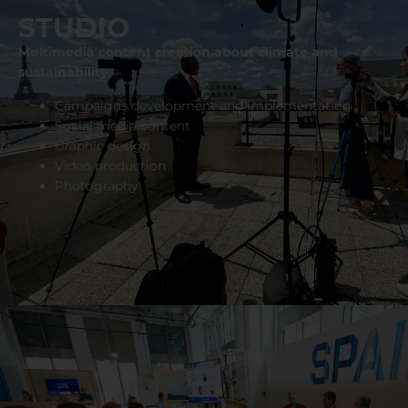
STUDIO
Multimedia content creation about climate and
sustainability
Campaigns development and implementation
Social media content
Graphic design
Video production
Photography