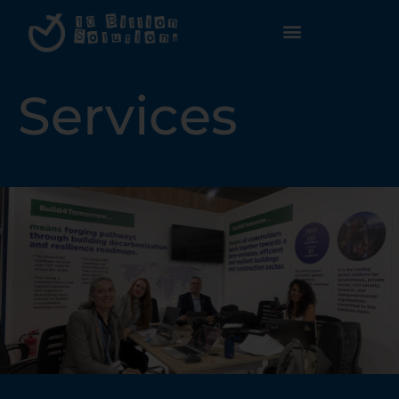
Services