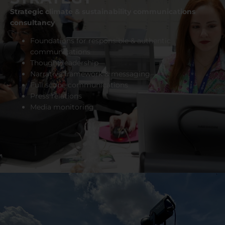
Strategic climate & sustainability communications
consultancy
Foundations for responsible & authentic
communications
Thought leadership
Narrative framework & messaging
Full scope communications
Press relations
Media monitoring