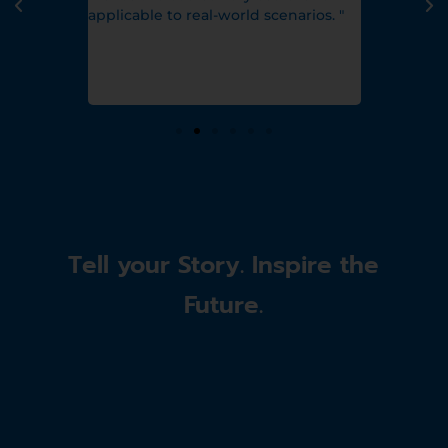
h and she
applicable to real-world scenarios. "
 aligned
 capturing
atherign." "
Tell your Story. Inspire the
Future.