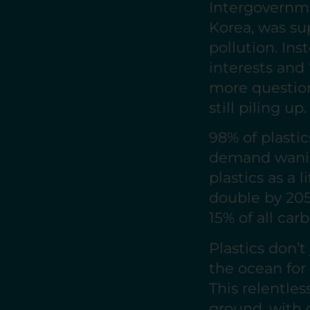
Intergovernm
Korea, was su
pollution. Ins
interests and
more question
still piling up.
98% of plasti
demand wanin
plastics as a l
double by 205
15% of all ca
Plastics don’t
the ocean for 
This relentle
ground, with 