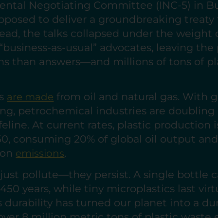
ental Negotiating Committee (INC-5) in B
pposed to deliver a groundbreaking treaty 
tead, the talks collapsed under the weight of
 “business-as-usual” advocates, leaving the
s than answers—and millions of tons of pl
cs
from oil and natural gas. With gl
are made
g, petrochemical industries are doublin
ifeline. At current rates, plastic production i
0, consuming 20% of global oil output and
rbon
.
emissions
 just pollute—they persist. A single bottle c
450 years, while tiny microplastics last virtu
ss durability has turned our planet into a 
over 8 million metric tons of plastic waste