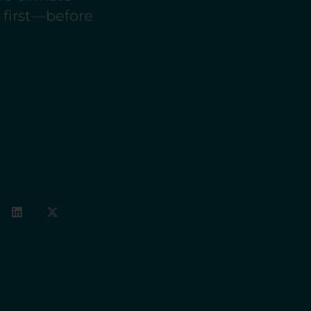
e first—before