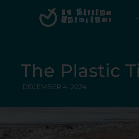
The Plastic 
DECEMBER 4, 2024