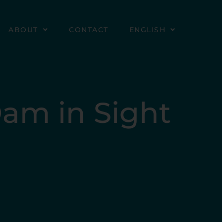
ABOUT
CONTACT
ENGLISH
Dam in Sight