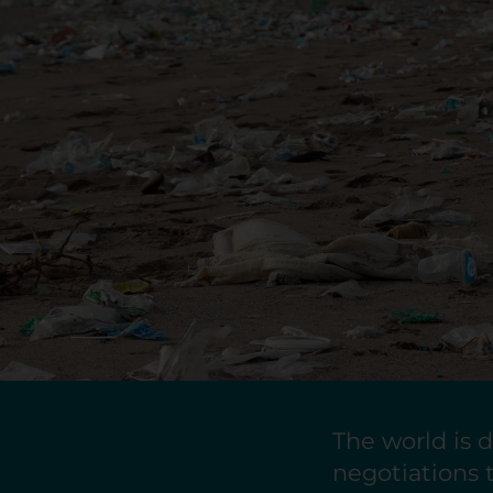
The world is d
negotiations t