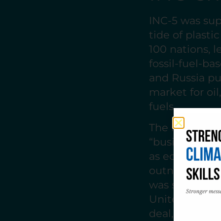
INC-5 was sup
tide of plasti
100 nations, 
fossil-fuel-ba
and Russia p
market for oil
fuels.
The resistance
“business-as-
as economic th
outnumbering 
was stalled. 
United States
deal, no timel