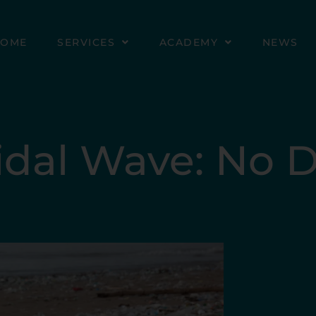
HOME
SERVICES
ACADEMY
NEWS
Tidal Wave: No 