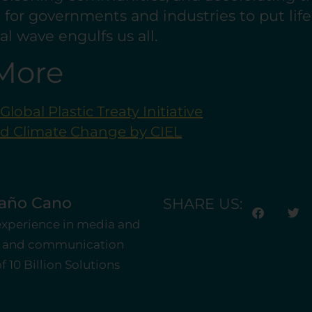
ime for governments and industries to put lif
dal wave engulfs us all.
More
lobal Plastic Treaty Initiative
nd Climate Change by CIEL
taño Cano
SHARE US:
 experience in media and
st and communication
 10 Billion Solutions