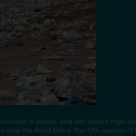
rowning in plastic, and last week’s high-st
o stop the flood failed. The fifth session of