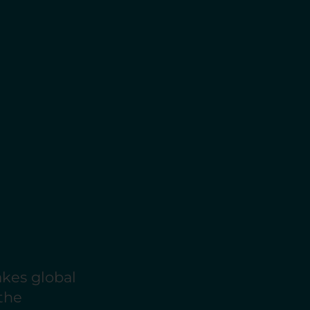
akes global
 the