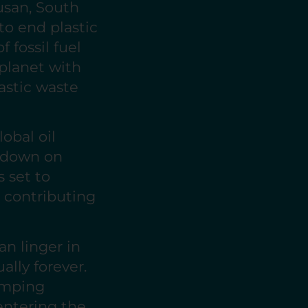
usan, South
to end plastic
 fossil fuel
 planet with
astic waste
obal oil
g down on
s set to
 contributing
an linger in
ally forever.
dumping
 entering the