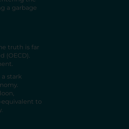
ing a garbage
e truth is far
led (OECD).
nment.
 a stark
onomy.
loon,
—equivalent to
.