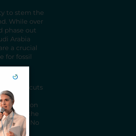
ty to stem the
nd. While over
nd phase out
udi Arabia
 are a crucial
 for fossil
loc of
oduction cuts
lks,
 bold action
cers like the
he result? No