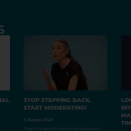
S
NAL
STOP STEPPING BACK.
LO
START MODERATING!
IN
MA
5 August 2026
TI
There’s a specific kind of professional I