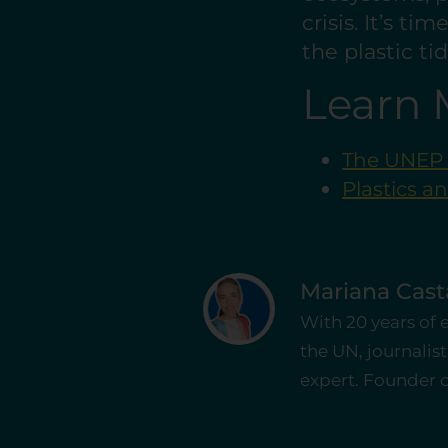
crisis. It’s t
the plastic ti
Learn 
The UNEP G
Plastics a
Mariana Cas
With 20 years of
the UN, journali
expert. Founder of