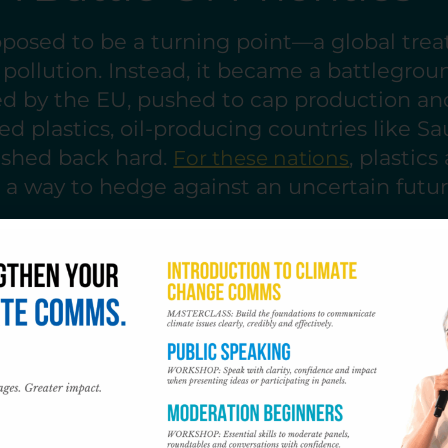
posed to be a turning point—a global trea
c pollution. Instead, it became a battlegrou
led by the EU, pushed to cap production a
sed plastics, oil-producing countries like Sa
ushed back hard.
, plastics
For these nations
, a way to hedge against an uncertain future
 was amplified by a small but influential b
usual” advocates, who framed ambitious pr
reats. Fossil fuel lobbyists swarmed the ta
some national delegations, ensuring that
The absence of leadership from major produ
 and China sealed the conference’s fate. T
ine, no accountability.