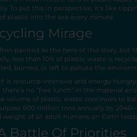
y. To put this in perspective, it’s like tipp
of plastic into the sea every minute.
cycling Mirage
ften painted as the hero of this story, but th
lly, less than 10% of plastic waste is recyc
ried, burned, or left to pollute the enviro
lf is resource-intensive and energy-hungry,
 there’s no “free lunch” in the material ec
e volume of plastic waste continues to bal
surpass 600 million tons annually by 2040
weight of all adult humans on Earth today
A Battle Of Priorities