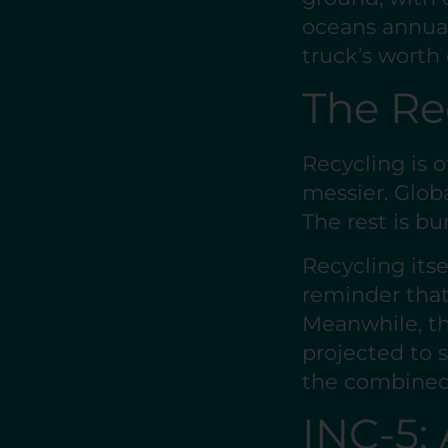
oceans annuall
truck’s worth 
The Re
Recycling is o
messier. Globa
The rest is bu
Recycling itse
reminder that
Meanwhile, th
projected to 
the combined 
INC-5: 