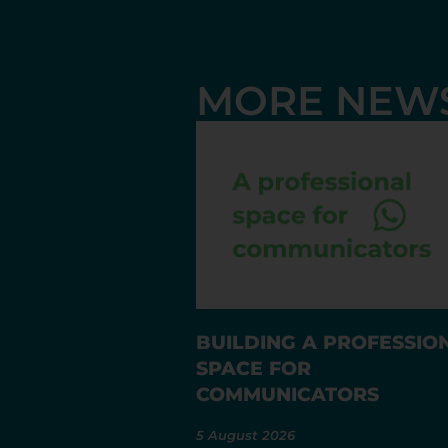
MORE NEW
BUILDING A PROFESSIO
SPACE FOR
COMMUNICATORS
5 August 2026