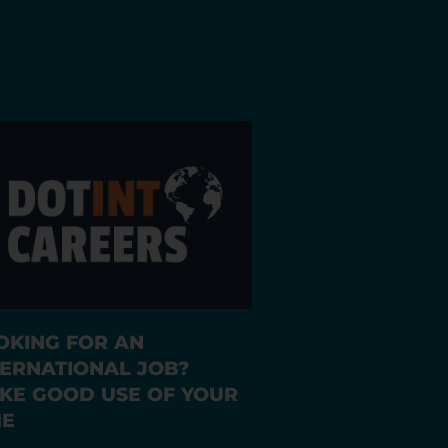
OKING FOR AN
TERNATIONAL JOB?
KE GOOD USE OF YOUR
ME