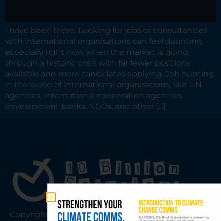
I have been there. Looking for jobs or consultancies
with international organisations can feel daunting,
especially right now when the market is going
through a historic crisis with far fewer positions
available and more candidates applying. Job hunting
in the world of international organisations, like UN
agencies, international cooperation agencies,
development banks, NGOs, and other […]
Copyright © 2026 10 Billion Solutions |