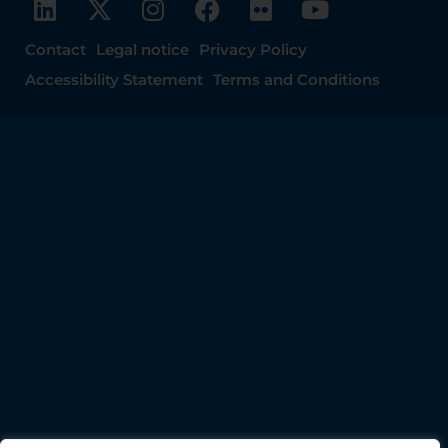
Contact
Legal notice
Privacy Policy
Accessibility Statement
Terms and Conditions