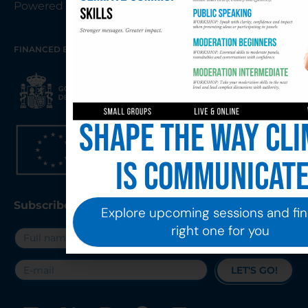
Powered By KARMA AGENCY
FINANCED BY THE EUROPEAN UNION – NEXTGENERATIONEU
Shape the way cli
is communicat
Subscribe to our Newsletter
Explore upcoming sessions and fin
right one for you
LET'S GO!