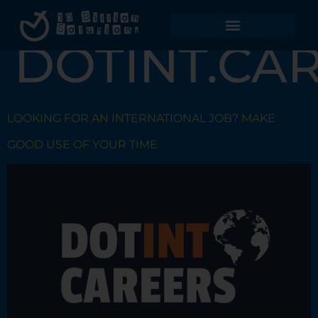
TAG:
DOTINT.CA
LOOKING FOR AN INTERNATIONAL JOB? MAKE
GOOD USE OF YOUR TIME