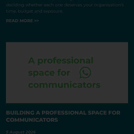
deciding whether each one deserves your organisation’s
time, budget and exposure.
READ MORE >>
BUILDING A PROFESSIONAL SPACE FOR
COMMUNICATORS
5 August 2026