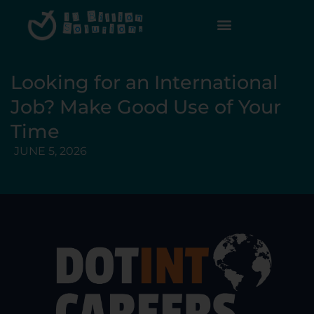
Looking for an International
Job? Make Good Use of Your
Time
JUNE 5, 2026