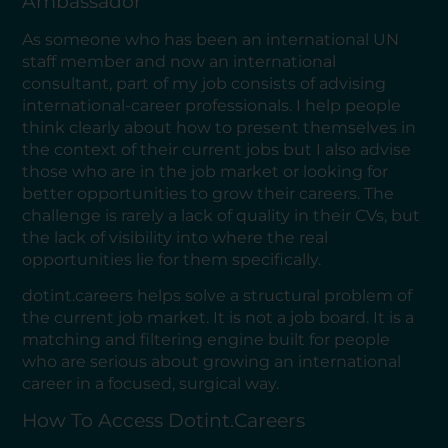
Ambassador
As someone who has been an international UN
staff member and now an international
consultant, part of my job consists of advising
international-career professionals. I help people
think clearly about how to present themselves in
the context of their current jobs but I also advise
those who are in the job market or looking for
better opportunities to grow their careers. The
challenge is rarely a lack of quality in their CVs, but
the lack of visibility into where the real
opportunities lie for them specifically.
dotint.careers helps solve a structural problem of
the current job market. It is not a job board. It is a
matching and filtering engine built for people
who are serious about growing an international
career in a focused, surgical way.
How To Access Dotint.careers