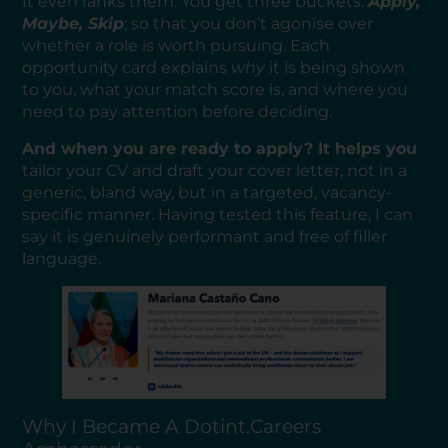
It even ranks them. You get three buckets:
Apply,
Maybe, Skip
; so that you don’t agonise over
whether a role is worth pursuing. Each
opportunity card explains
why
it is being shown
to you, what your match score is, and where you
need to pay attention before deciding.
And when you are ready to apply? It helps you
tailor your CV and draft your cover letter, not in a
generic, bland way, but in a targeted, vacancy-
specific manner. Having tested this feature, I can
say it is genuinely performant and free of filler
language.
Why I Became A Dotint.careers