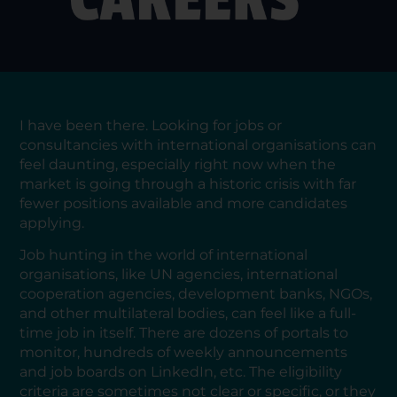
I have been there. Looking for jobs or
consultancies with international organisations can
feel daunting, especially right now when the
market is going through a historic crisis with far
fewer positions available and more candidates
applying.
Job hunting in the world of international
organisations, like UN agencies, international
cooperation agencies, development banks, NGOs,
and other multilateral bodies, can feel like a full-
time job in itself. There are dozens of portals to
monitor, hundreds of weekly announcements
and job boards on LinkedIn, etc. The eligibility
criteria are sometimes not clear or specific, or they