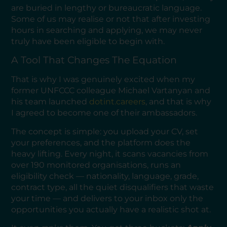
are buried in lengthy or bureaucratic language.
Some of us may realise or not that after investing
hours in searching and applying, we may never
truly have been eligible to begin with.
A Tool That Changes The Equation
That is why I was genuinely excited when my
former UNFCCC colleague Michael Vartanyan and
his team launched
dotint.careers
, and that is why
I agreed to become one of their ambassadors.
The concept is simple: you upload your CV, set
your preferences, and the platform does the
heavy lifting. Every night, it scans vacancies from
over 190 monitored organisations, runs an
eligibility check — nationality, language, grade,
contract type, all the quiet disqualifiers that waste
your time — and delivers to your inbox only the
opportunities you actually have a realistic shot at.