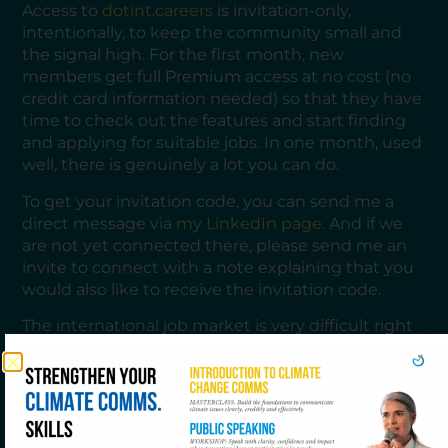
Access to
dotint.careers
is invitation-only,
intentionally, to keep the community small and
the signal high. For the first month, new
members get full Premium access at no cost (no
credit card information needed) so that they have
time to check out the features and start finding
and applying for suitable jobs. In one month, used
well, there is genuinely a lot you can do.
To get your invitation code, you can send me a
direct message via
my LinkedIn page
. And if we
are not yet connected there, please send me an
invite to connect with a note explaining that you
would also like to receive the invitation code.
The international job market is very difficult right
now. Budget pressures, restructuring, and a
highly competitive field make every application
count more than ever. The last thing you need is
to spend your energy on the wrong opportunities.