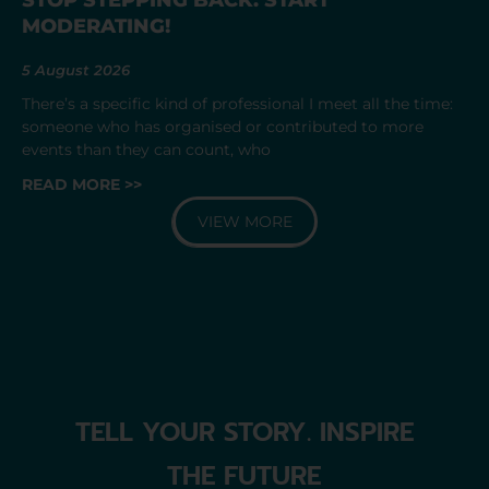
MODERATING!
5 August 2026
There’s a specific kind of professional I meet all the time:
someone who has organised or contributed to more
events than they can count, who
READ MORE >>
VIEW MORE
TELL YOUR STORY. INSPIRE
THE FUTURE