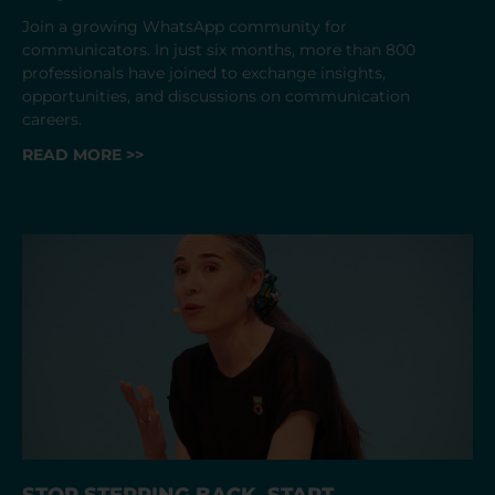
Join a growing WhatsApp community for
communicators. In just six months, more than 800
professionals have joined to exchange insights,
opportunities, and discussions on communication
careers.
READ MORE >>
STOP STEPPING BACK. START