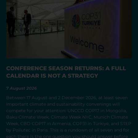
CONFERENCE SEASON RETURNS: A FULL
CALENDAR IS NOT A STRATEGY
7 August 2026
Between 17 August and 2 December 2026, at least seven
important climate and sustainability convenings will
compete for your attention: UNCCD COP17 in Mongolia,
Baku Climate Week, Climate Week NYC, Munich Climate
Week, CBD COP17 in Armenia, COP31 in Türkiye, and STEP
by Pollutec in Paris. This is a rundown of all seven and for
each there is the one question you should answer before