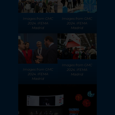
Images from GMC
Images from GMC
2024. IFEMA
2024. IFEMA
Madrid
Madrid
Images from GMC
Images from GMC
2024. IFEMA
2024. IFEMA
Madrid
Madrid