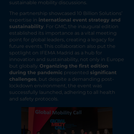
sustainable mobility discussions.
The partnership showcased 10 Billion Solutions’
expertise in
international event strategy and
sustainability
. For GMC, the inaugural edition
established its importance as a vital meeting
point for global leaders, creating a legacy for
future events. This collaboration also put the
spotlight on IFEMA Madrid as a hub for
innovation and sustainability, not only in Europe
but globally.
Organizing the first edition
during the pandemic
presented
significant
challenges
, but despite a demanding post-
lockdown environment, the event was
successfully launched, adhering to all health
and safety protocols.