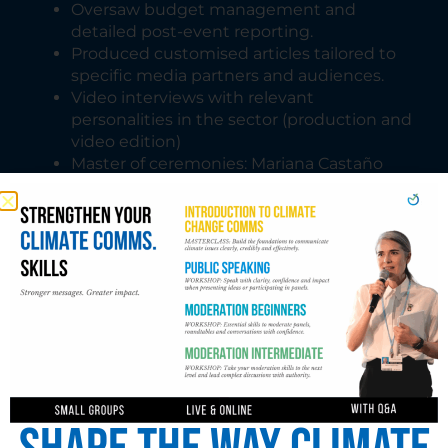
Oversaw budget management and
detailed post-event reporting.
Produced customised articles tailored to
specific media partners and audiences.
Video interviews with relevant
personalities in the sector (production and
video edition)
Master of ceremonies: Mariana Castaño
Cano moderated GMC events at Expo
Dubai, Glasgow and Sharm El Sheikh.