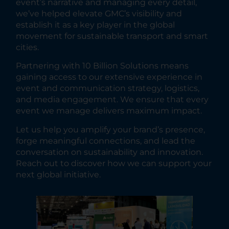
event’s narrative and managing every detail,
we’ve helped elevate GMC’s visibility and
establish it as a key player in the global
movement for sustainable transport and smart
cities.
Partnering with 10 Billion Solutions means
gaining access to our extensive experience in
event and communication strategy, logistics,
and media engagement. We ensure that every
event we manage delivers maximum impact.
Let us help you amplify your brand’s presence,
forge meaningful connections, and lead the
conversation on sustainability and innovation.
Reach out to discover how we can support your
next global initiative.