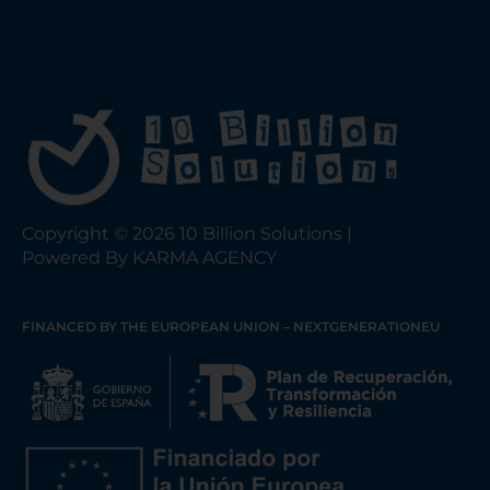
Copyright © 2026 10 Billion Solutions |
Powered By KARMA AGENCY
FINANCED BY THE EUROPEAN UNION – NEXTGENERATIONEU