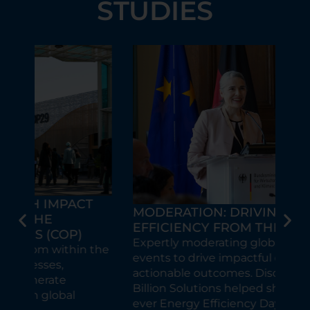
STUDIES
T
GL
MODERATION: DRIVING ENERGY
SU
EFFICIENCY FROM THE LECTERN
FO
Expertly moderating global climate
the
10 
events to drive impactful dialogue and
Glob
actionable outcomes. Discover how 10
eve
Billion Solutions helped shape the first-
str
ever Energy Efficiency Day in Berlin