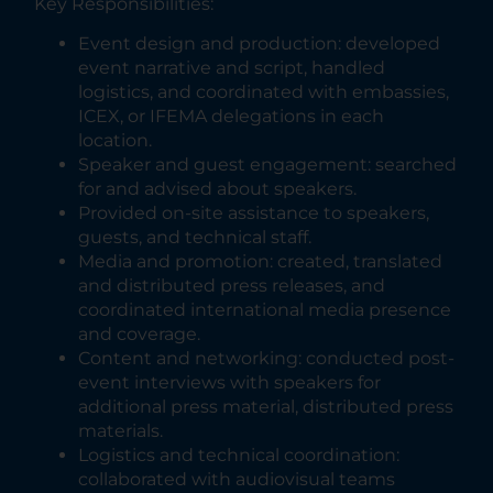
Key Responsibilities:
Event design and production: developed
event narrative and script, handled
logistics, and coordinated with embassies,
ICEX, or IFEMA delegations in each
location.
Speaker and guest engagement: searched
for and advised about speakers.
Provided on-site assistance to speakers,
guests, and technical staff.
Media and promotion: created, translated
and distributed press releases, and
coordinated international media presence
and coverage.
Content and networking: conducted post-
event interviews with speakers for
additional press material, distributed press
materials.
Logistics and technical coordination:
collaborated with audiovisual teams