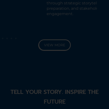
exe
through strategic storytelling,
as 
preparation, and stakeholder
sus
engagement.
Fin
sha
tra
VIEW MORE
TELL YOUR STORY. INSPIRE THE
FUTURE