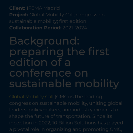
Client:
IFEMA Madrid
Project:
Global Mobility Call, congress on
sustainable mobility; first edition
Collaboration Period:
2021–2024
Background:
preparing the first
edition of a
conference on
sustainable mobility
Global Mobility Call
(GMC) is the leading
congress on sustainable mobility, uniting global
leaders, policymakers, and industry experts to
shape the future of transportation. Since its
inception in 2022, 10 Billion Solutions has played
a pivotal role in organizing and promoting GMC,