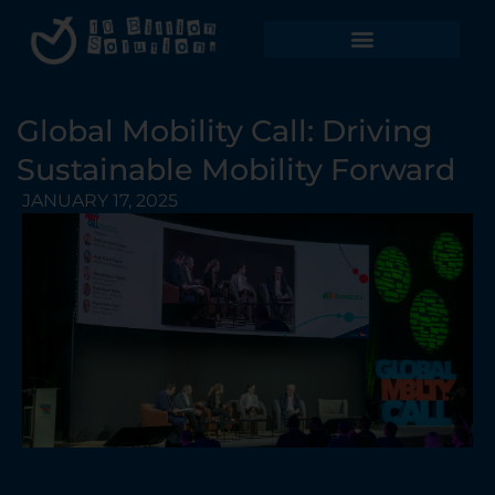
Global Mobility Call: Driving
Sustainable Mobility Forward
JANUARY 17, 2025