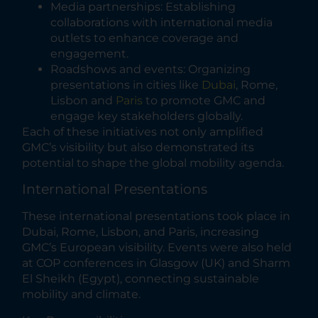
Media partnerships: Establishing
collaborations with international media
outlets to enhance coverage and
engagement.
Roadshows and events: Organizing
presentations in cities like
Dubai
, Rome,
Lisbon and
Paris
to promote GMC and
engage key stakeholders globally.
Each of these initiatives not only amplified
GMC’s visibility but also demonstrated its
potential to shape the global mobility agenda.
International Presentations
These international presentations took place in
Dubai, Rome, Lisbon, and Paris, increasing
GMC’s European visibility. Events were also held
at COP conferences in Glasgow (UK) and Sharm
El Sheikh (Egypt), connecting sustainable
mobility and climate.