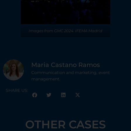
Images from GMC 2024. IFEMA Madrid
Maria Castano Ramos
Communication and marketing, event
management.
SHARE US:
OTHER CASES