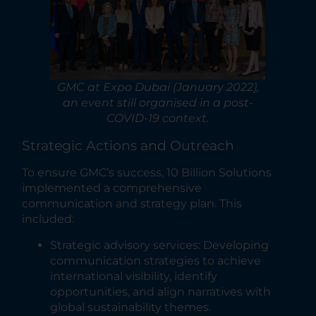
GMC at Expo Dubai (January 2022),
an event still organised in a post-
COVID-19 context.
Strategic Actions and Outreach
To ensure GMC’s success, 10 Billion Solutions
implemented a comprehensive
communication and strategy plan. This
included:
Strategic advisory services: Developing
communication strategies to achieve
international visibility, identify
opportunities, and align narratives with
global sustainability themes.