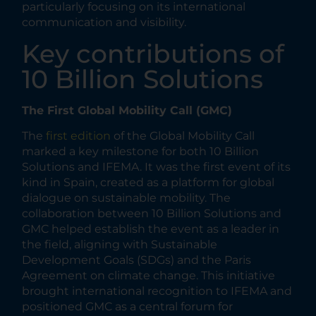
particularly focusing on its international
communication and visibility.
Key contributions of
10 Billion Solutions
The First Global Mobility Call (GMC)
The
first edition
of the Global Mobility Call
marked a key milestone for both 10 Billion
Solutions and IFEMA. It was the first event of its
kind in Spain, created as a platform for global
dialogue on sustainable mobility. The
collaboration between 10 Billion Solutions and
GMC helped establish the event as a leader in
the field, aligning with Sustainable
Development Goals (SDGs) and the Paris
Agreement on climate change. This initiative
brought international recognition to IFEMA and
positioned GMC as a central forum for