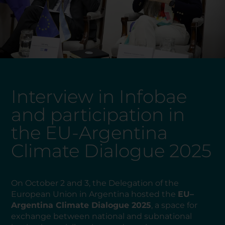
Interview in Infobae
and participation in
the EU-Argentina
Climate Dialogue 2025
On October 2 and 3, the Delegation of the
European Union in Argentina hosted the
EU–
Argentina Climate Dialogue 2025
, a space for
exchange between national and subnational