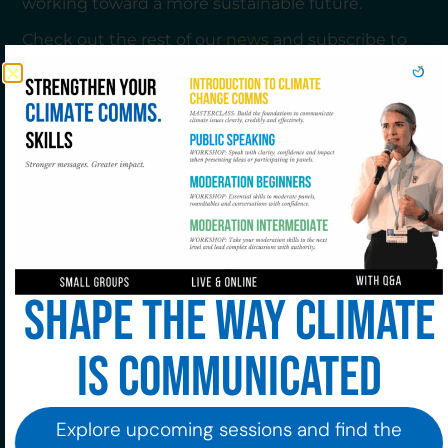
working toward a more sustainable future.
Check out the rest of our
news
and subscribe to
our newsletter to stay updated.
Join to our community!
Shape the way climate
Subscribe to our newsletter!
is communicated
Explore upcoming sessions and find the