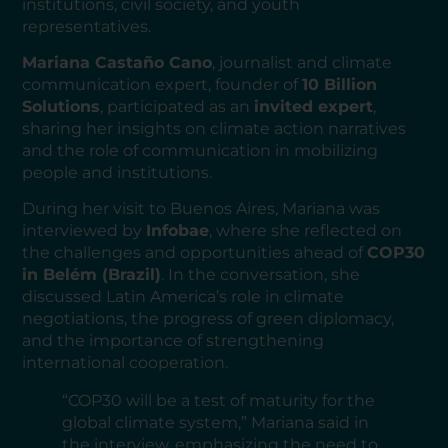
institutions, civil society, and youth
representatives.
Mariana Castaño Cano
, journalist and climate
communication expert, founder of
10 Billion
Solutions
, participated as an
invited expert
,
sharing her insights on climate action narratives
and the role of communication in mobilizing
people and institutions.
During her visit to Buenos Aires, Mariana was
interviewed by
Infobae
, where she reflected on
the challenges and opportunities ahead of
COP30
in Belém (Brazil)
. In the conversation, she
discussed Latin America’s role in climate
negotiations, the progress of green diplomacy,
and the importance of strengthening
international cooperation.
“COP30 will be a test of maturity for the
global climate system,” Mariana said in
the interview, emphasizing the need to