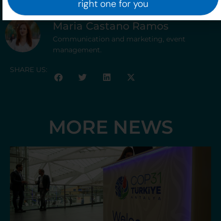
right one for you
Maria Castano Ramos
Communication and marketing, event
management.
SHARE US:
MORE NEWS