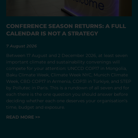
CONFERENCE SEASON RETURNS: A FULL
CALENDAR IS NOT A STRATEGY
7 August 2026
Between 17 August and 2 December 2026, at least seven
important climate and sustainability convenings will
compete for your attention: UNCCD COP17 in Mongolia,
Baku Climate Week, Climate Week NYC, Munich Climate
Week, CBD COP17 in Armenia, COP31 in Türkiye, and STEP
by Pollutec in Paris. This is a rundown of all seven and for
each there is the one question you should answer before
deciding whether each one deserves your organisation’s
time, budget and exposure.
READ MORE >>