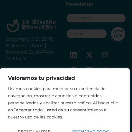
Newsletter
LET'S
GO!
Copyright © 2026 10
Billion Solutions |
Powered By KARMA
AGENCY
Valoramos tu privacidad
FINANCED BY THE EUROPEAN
Contact
Legal notice
UNION – NEXTGENERATIONEU
Usamos cookies para mejorar su experiencia de
Privacy Policy
navegación, mostrarle anuncios o contenidos
Accessibility Statement
personalizados y analizar nuestro tráfico. Al hacer clic
Terms and Conditions
en “Aceptar todo” usted da su consentimiento a
nuestro uso de las cookies.
PERSONALIZAR
RECHAZAR TODO