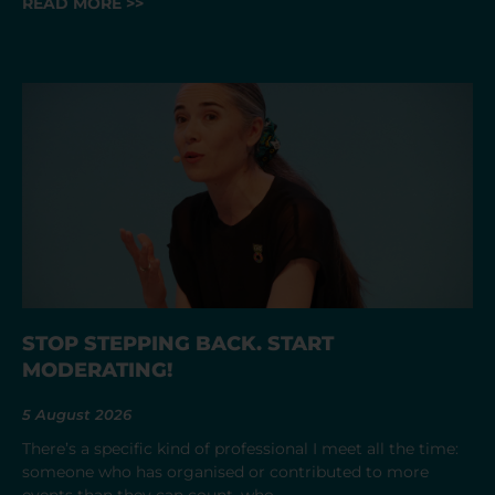
READ MORE >>
STOP STEPPING BACK. START
MODERATING!
5 August 2026
There’s a specific kind of professional I meet all the time:
someone who has organised or contributed to more
events than they can count, who