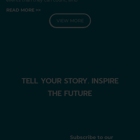
READ MORE >>
VIEW MORE
TELL YOUR STORY. INSPIRE
THE FUTURE
Subscribe to our