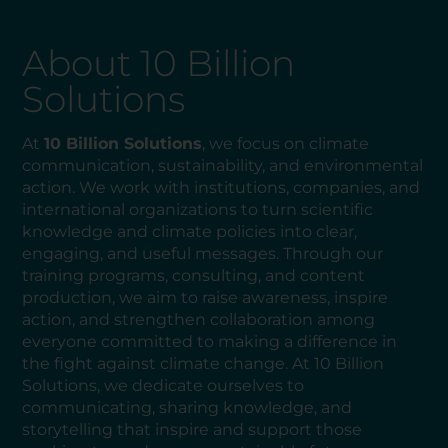
About 10 Billion
Solutions
At
10 Billion Solutions
, we focus on climate
communication, sustainability, and environmental
action. We work with institutions, companies, and
international organizations to turn scientific
knowledge and climate policies into clear,
engaging, and useful messages. Through our
training programs, consulting, and content
production, we aim to raise awareness, inspire
action, and strengthen collaboration among
everyone committed to making a difference in
the fight against climate change. At 10 Billion
Solutions, we dedicate ourselves to
communicating, sharing knowledge, and
storytelling that inspire and support those