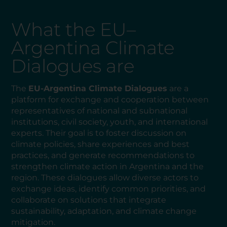
What the EU–
Argentina Climate
Dialogues are
The
EU-Argentina Climate Dialogues
are a
platform for exchange and cooperation between
representatives of national and subnational
institutions, civil society, youth, and international
experts. Their goal is to foster discussion on
climate policies, share experiences and best
practices, and generate recommendations to
strengthen climate action in Argentina and the
region. These dialogues allow diverse actors to
exchange ideas, identify common priorities, and
collaborate on solutions that integrate
sustainability, adaptation, and climate change
mitigation.