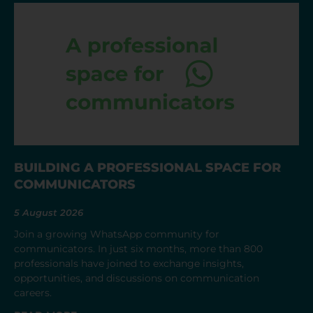
BUILDING A PROFESSIONAL SPACE FOR
COMMUNICATORS
5 August 2026
Join a growing WhatsApp community for
communicators. In just six months, more than 800
professionals have joined to exchange insights,
opportunities, and discussions on communication
careers.