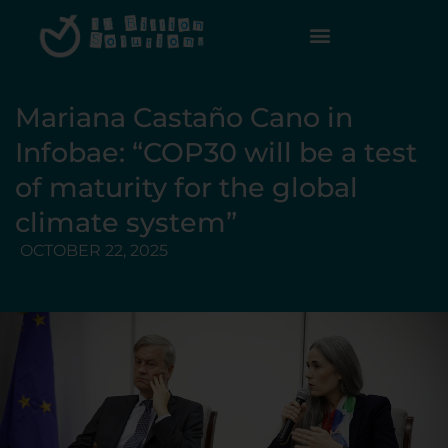
Mariana Castaño Cano in
Infobae: “COP30 will be a test
of maturity for the global
climate system”
OCTOBER 22, 2025