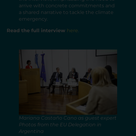
arrive with concrete commitments and
a shared narrative to tackle the climate
emergency.
Read the full interview
here
.
Mariana Castaño Cano as guest expert
Photos from the EU Delegation in
Argentina