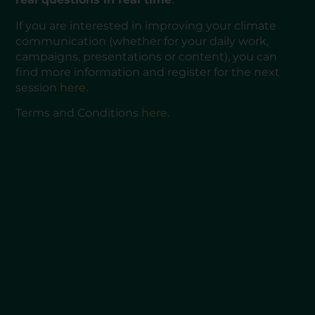
If you are interested in improving your climate
communication (whether for your daily work,
campaigns, presentations or content), you can
find more information and register for the next
session
here
.
Terms and Conditions
here
.