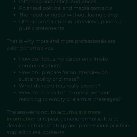
Informed and critical audiences
Polarised political and media contexts
The need for rigour without losing clarity
Little room for error in interviews, panels or
public statements
That is why more and more professionals are
asking themselves:
How do I focus my career on climate
communication?
How do I prepare for an interview on
sustainability or climate?
What do recruiters really expect?
How do I speak to the media without
resorting to empty or alarmist messages?
The answer is not to
accumulate more
information
or repeat generic formulas. It is to
develop criteria, strategy and professional practice
applied to real contexts.