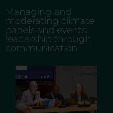
Managing and
moderating climate
panels and events:
leadership through
communication