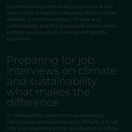
Understanding what to say, how to say it and
when to say it has become a key skill for those
working in communication, climate and
sustainability, and this is precisely where many
profiles need support, training and specific
guidance.
Preparing for job
interviews on climate
and sustainability:
what makes the
difference
In interviews for positions in sustainability,
institutional communication or climate, it is not
only your experience that is evaluated: it is how