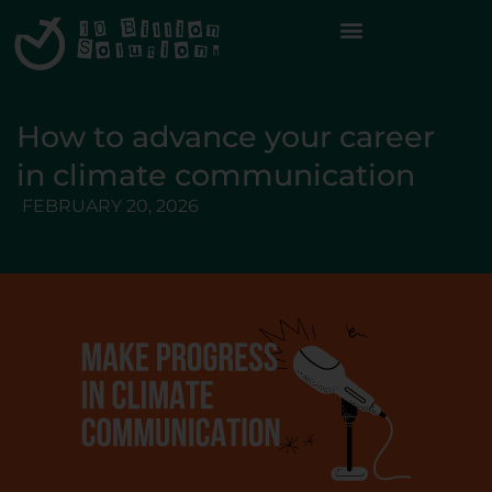
How to advance your career
in climate communication
FEBRUARY 20, 2026