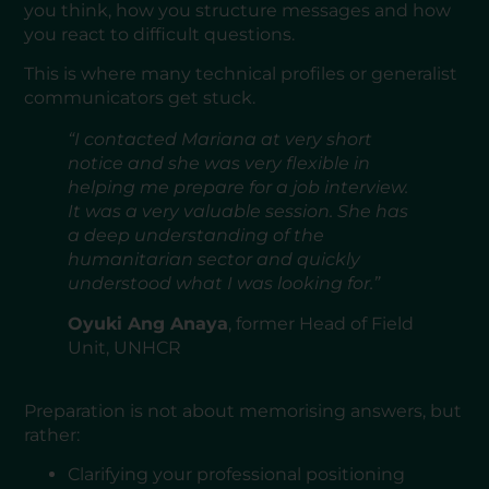
you think, how you structure messages and how
you react to difficult questions.
This is where many technical profiles or generalist
communicators get stuck.
“I contacted Mariana at very short
notice and she was very flexible in
helping me prepare for a job interview.
It was a very valuable session. She has
a deep understanding of the
humanitarian sector and quickly
understood what I was looking for.”
Oyuki Ang Anaya
, former Head of Field
Unit, UNHCR
Preparation is not about memorising answers, but
rather:
Clarifying your professional positioning