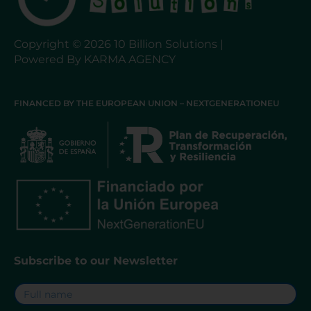
Copyright © 2026 10 Billion Solutions |
Powered By KARMA AGENCY
FINANCED BY THE EUROPEAN UNION – NEXTGENERATIONEU
Subscribe to our Newsletter