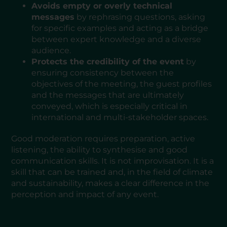
Avoids empty or overly technical
messages
by rephrasing questions, asking
for specific examples and acting as a bridge
between expert knowledge and a diverse
audience.
Protects the credibility of the event
by
ensuring consistency between the
objectives of the meeting, the guest profiles
and the messages that are ultimately
conveyed, which is especially critical in
international and multi-stakeholder spaces.
Good moderation requires preparation, active
listening, the ability to synthesise and good
communication skills. It is not improvisation. It is a
skill that can be trained and, in the field of climate
and sustainability, makes a clear difference in the
perception and impact of any event.