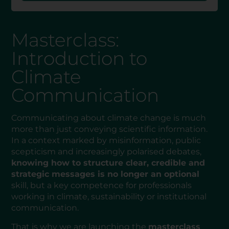
Masterclass:
Introduction to
Climate
Communication
Communicating about climate change is much
more than just conveying scientific information.
In a context marked by misinformation, public
scepticism and increasingly polarised debates,
knowing how to structure clear, credible and
strategic messages is no longer an optional
skill, but a key competence for professionals
working in climate, sustainability or institutional
communication.
That is why we are launching the
masterclass