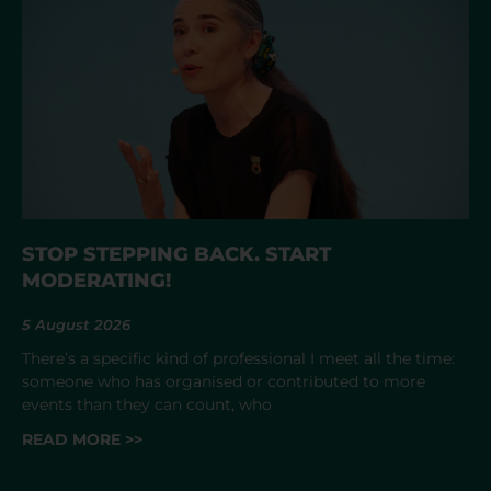
STOP STEPPING BACK. START
MODERATING!
5 August 2026
There’s a specific kind of professional I meet all the time:
someone who has organised or contributed to more
events than they can count, who
READ MORE >>