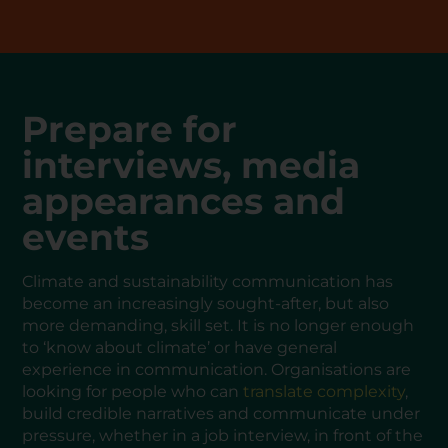
Prepare for
interviews, media
appearances and
events
Climate and sustainability communication has
become an increasingly sought-after, but also
more demanding, skill set. It is no longer enough
to ‘know about climate’ or have general
experience in communication. Organisations are
looking for people who can
translate complexity
,
build credible narratives and communicate under
pressure, whether in a job interview, in front of the