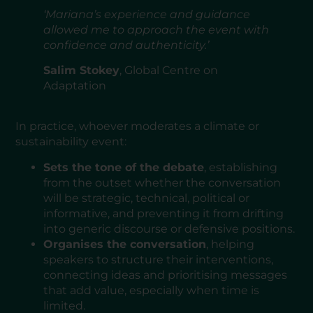
‘Mariana’s experience and guidance
allowed me to approach the event with
confidence and authenticity.’
Salim Stokey
, Global Centre on
Adaptation
In practice, whoever moderates a climate or
sustainability event:
Sets the tone of the debate
, establishing
from the outset whether the conversation
will be strategic, technical, political or
informative, and preventing it from drifting
into generic discourse or defensive positions.
Organises the conversation
, helping
speakers to structure their interventions,
connecting ideas and prioritising messages
that add value, especially when time is
limited.