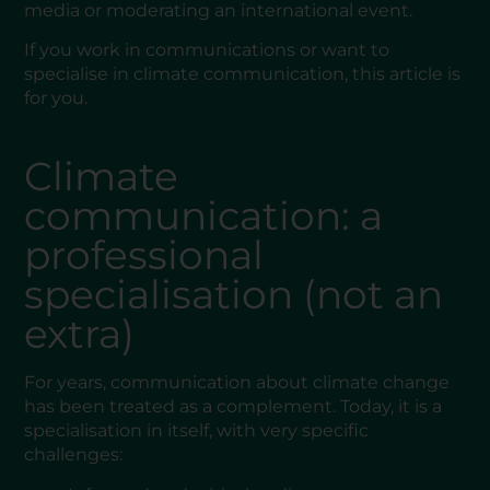
media or moderating an international event.
If you work in communications or want to
specialise in climate communication, this article is
for you.
Climate
communication: a
professional
specialisation (not an
extra)
For years, communication about climate change
has been treated as a complement. Today, it is a
specialisation in itself, with very specific
challenges: