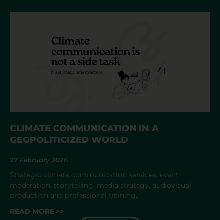
CLIMATE COMMUNICATION IN A
GEOPOLITICIZED WORLD
27 February 2026
Strategic climate communication services: event
moderation, storytelling, media strategy, audiovisual
production and professional training.
READ MORE >>