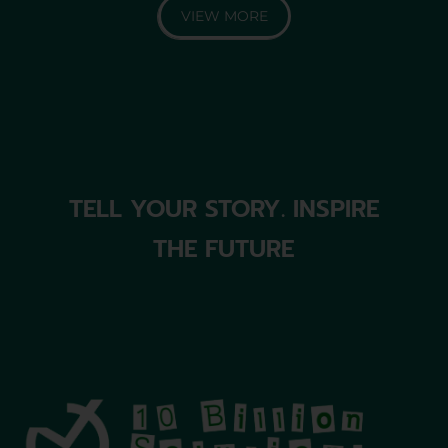
VIEW MORE
TELL YOUR STORY. INSPIRE
THE FUTURE