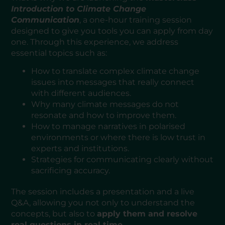
Introduction to Climate Change
Communication
, a one-hour training session
designed to give you tools you can apply from day
one. Through this experience, we address
essential topics such as:
How to translate complex climate change
issues into messages that really connect
with different audiences.
Why many climate messages do not
resonate and how to improve them.
How to manage narratives in polarised
environments or where there is low trust in
experts and institutions.
Strategies for communicating clearly without
sacrificing accuracy.
The session includes a presentation and a live
Q&A, allowing you not only to understand the
concepts, but also to
apply them and resolve
real questions in real time
.