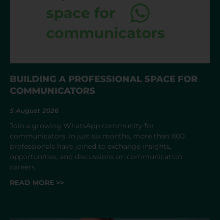
BUILDING A PROFESSIONAL SPACE FOR
COMMUNICATORS
5 August 2026
Join a growing WhatsApp community for
communicators. In just six months, more than 800
professionals have joined to exchange insights,
opportunities, and discussions on communication
careers.
READ MORE >>