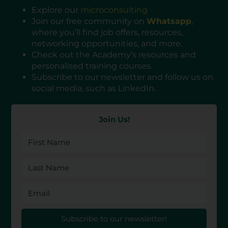
Explore our
microconsulting
Join our free community on
Whatsapp
,
where you’ll find job offers, resources,
networking opportunities, and more.
Check out the Academy’s resources and
personalised training courses.
Subscribe to our newsletter and follow us on
social media, such as LinkedIn.
Join Us!
Subscribe to our newsletter!