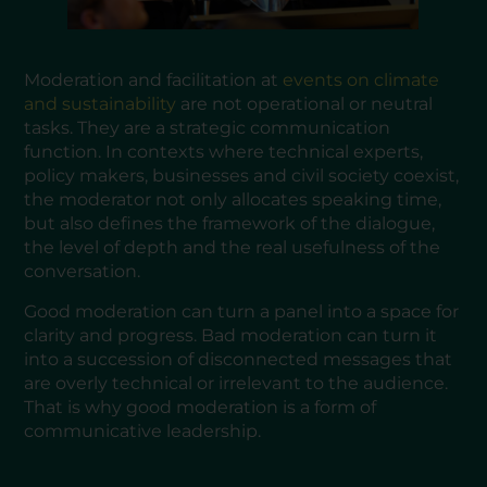
Moderation and facilitation at
events on climate
and sustainability
are not operational or neutral
tasks. They are a strategic communication
function. In contexts where technical experts,
policy makers, businesses and civil society coexist,
the moderator not only allocates speaking time,
but also defines the framework of the dialogue,
the level of depth and the real usefulness of the
conversation.
Good moderation can turn a panel into a space for
clarity and progress. Bad moderation can turn it
into a succession of disconnected messages that
are overly technical or irrelevant to the audience.
That is why good moderation is a form of
communicative leadership.