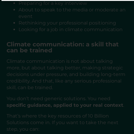
Preparing for a key interview
About to speak to the media or moderate an
event
Rethinking your professional positioning
Looking for a job in climate communication
Climate communication: a skill that
can be trained
Climate communication is not about talking
more, but about talking better, making strategic
decisions under pressure, and building long-term
credibility. And that, like any serious professional
skill, can be trained.
You don’t need generic solutions. You need
specific guidance, applied to your real context
.
That’s where the key resources of 10 Billion
Solutions come in. If you want to take the next
step, you can: