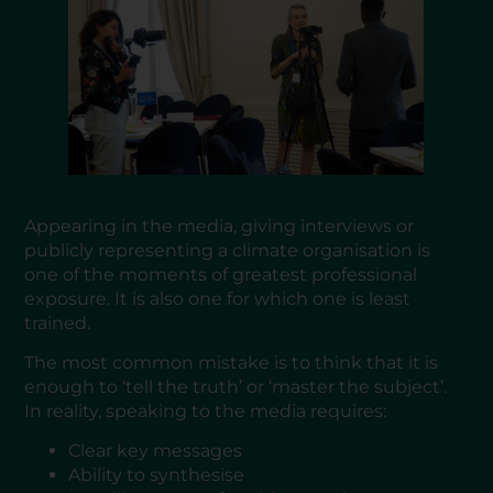
Appearing in the media, giving interviews or
publicly representing a climate organisation is
one of the moments of greatest professional
exposure. It is also one for which one is least
trained.
The most common mistake is to think that it is
enough to ‘tell the truth’ or ‘master the subject’.
In reality, speaking to the media requires:
Clear key messages
Ability to synthesise