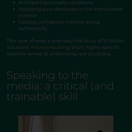
Anticipating complex questions
Adjusting your discourse to the institutional
context
Gaining confidence without losing
authenticity
This type of work is precisely the focus of 10 Billion
Solutions’
microconsulting
: short, highly specific
sessions aimed at unblocking real situations.
Speaking to the
media: a critical (and
trainable) skill