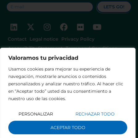
LET'S GO!
Contact
Legal notice
Privacy Policy
Accessibility Statement
Terms and Conditions
Valoramos tu privacidad
Usamos cookies para mejorar su experiencia de
navegación, mostrarle anuncios o contenidos
personalizados y analizar nuestro tráfico. Al hacer clic
en “Aceptar todo” usted da su consentimiento a
nuestro uso de las cookies.
PERSONALIZAR
RECHAZAR TODO
ACEPTAR TODO