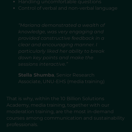
Handling uncomfortable questions
Control of verbal and non-verbal language
“Mariana demonstrated a wealth of
knowledge, was very engaging and
provided constructive feedback in a
clear and encouraging manner. I
particularly liked her ability to break
down key points and make the
sessions interactive.”
Stella Shumba
, Senior Research
Associate, UNU-EHS (media training)
That is why, within the 10 Billion Solutions
Academy, media training, together with our
moderation training, are the most in-demand
courses among communication and sustainability
professionals.