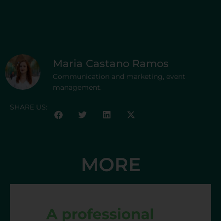
Maria Castano Ramos
Communication and marketing, event
management.
SHARE US:
MORE