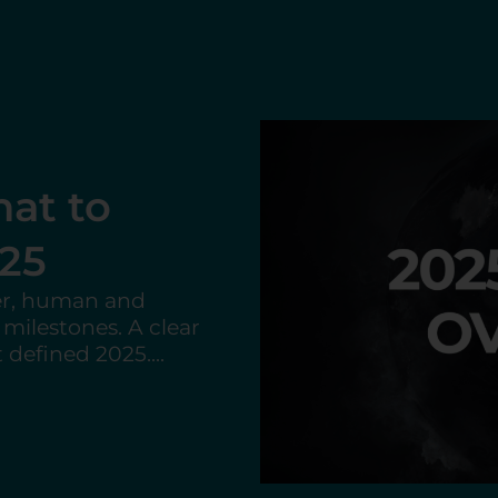
lls the US
ional
drawal from key
lications for
 and international