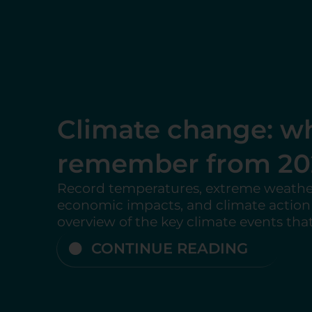
Analysis: Trump Pu
Out of Key Internat
Agencies
An analysis of the United States’ with
international organizations and its imp
multilateralism, global climate action,
climate governance....
CONTINUE READING