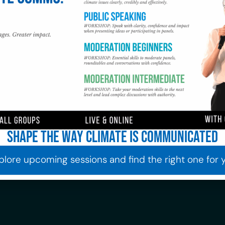
Shape the way climate is communicated
plore upcoming sessions and find the right one for 