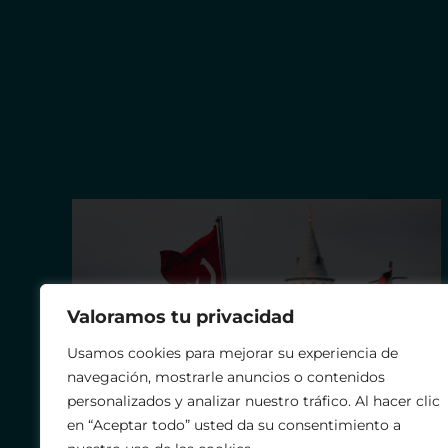
Valoramos tu privacidad
Usamos cookies para mejorar su experiencia de
navegación, mostrarle anuncios o contenidos
personalizados y analizar nuestro tráfico. Al hacer clic
en “Aceptar todo” usted da su consentimiento a