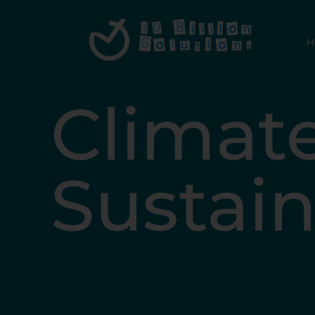
Climat
Sustain