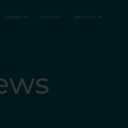
ABOUT
CONTACT
ENGLISH
News