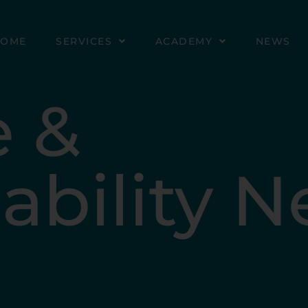
HOME
SERVICES
ACADEMY
NEWS
e &
ability 