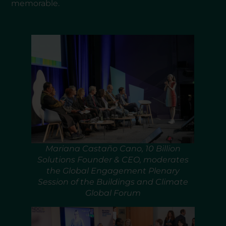
memorable.
Mariana Castaño Cano, 10 Billion
Solutions Founder & CEO, moderates
the Global Engagement Plenary
Session of the Buildings and Climate
Global Forum