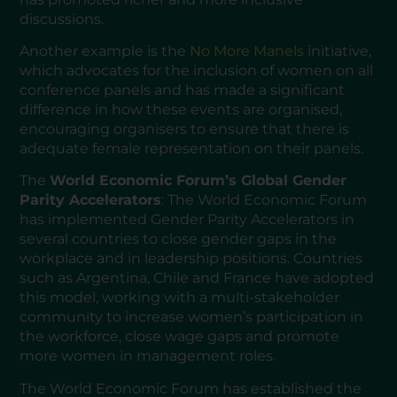
discussions.
Another example is the
No More Manels
initiative,
which advocates for the inclusion of women on all
conference panels and has made a significant
difference in how these events are organised,
encouraging organisers to ensure that there is
adequate female representation on their panels.
The
World Economic Forum’s Global Gender
Parity Accelerators
: The World Economic Forum
has implemented Gender Parity Accelerators in
several countries to close gender gaps in the
workplace and in leadership positions. Countries
such as Argentina, Chile and France have adopted
this model, working with a multi-stakeholder
community to increase women’s participation in
the workforce, close wage gaps and promote
more women in management roles.
The World Economic Forum has established the