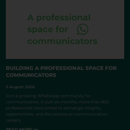
BUILDING A PROFESSIONAL SPACE FOR
COMMUNICATORS
5 August 2026
Join a growing WhatsApp community for
communicators. In just six months, more than 800
professionals have joined to exchange insights,
opportunities, and discussions on communication
careers.
READ MORE >>