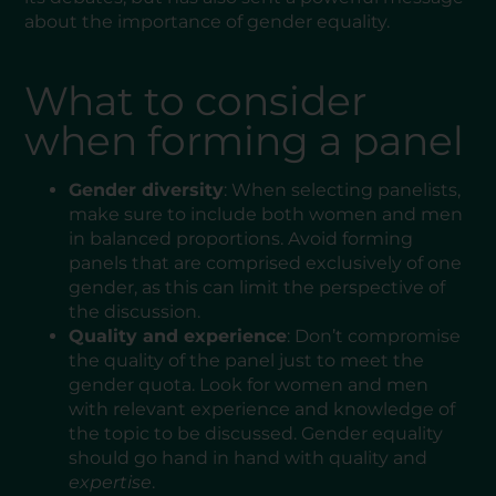
about the importance of gender equality.
What to consider
when forming a panel
Gender diversity
: When selecting panelists,
make sure to include both women and men
in balanced proportions. Avoid forming
panels that are comprised exclusively of one
gender, as this can limit the perspective of
the discussion.
Quality and experience
: Don’t compromise
the quality of the panel just to meet the
gender quota. Look for women and men
with relevant experience and knowledge of
the topic to be discussed. Gender equality
should go hand in hand with quality and
expertise
.