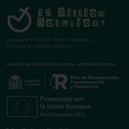
Copyright © 2026 10 Billion Solutions |
Powered By KARMA AGENCY
FINANCED BY THE EUROPEAN UNION – NEXTGENERATIONEU