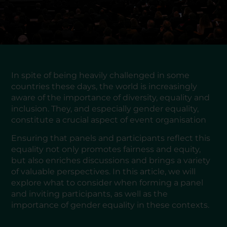
In spite of being heavily challenged in some
countries these days, the world is increasingly
aware of the importance of diversity, equality and
inclusion. They, and especially gender equality,
constitute a crucial aspect of event organisation
Ensuring that panels and participants reflect this
equality not only promotes fairness and equity,
but also enriches discussions and brings a variety
of valuable perspectives. In this article, we will
explore what to consider when forming a panel
and inviting participants, as well as the
importance of gender equality in these contexts.