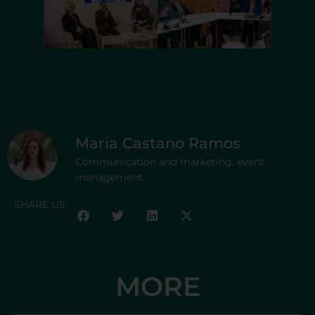
Maria Castano Ramos
Communication and marketing, event
management.
SHARE US:
MORE