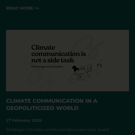
READ MORE >>
CLIMATE COMMUNICATION IN A
GEOPOLITICIZED WORLD
27 February 2026
Strategic climate communication services: event