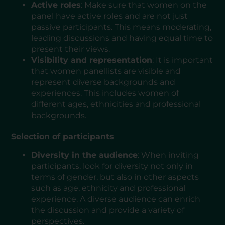
Active roles
: Make sure that women on the
panel have active roles and are not just
passive participants. This means moderating,
leading discussions and having equal time to
present their views.
Visibility and representation
: It is important
that women panellists are visible and
represent diverse backgrounds and
experiences. This includes women of
different ages, ethnicities and professional
backgrounds.
Selection of participants
Diversity in the audience
: When inviting
participants, look for diversity not only in
terms of gender, but also in other aspects
such as age, ethnicity and professional
experience. A diverse audience can enrich
the discussion and provide a variety of
perspectives.