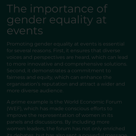
The importance of
gender equality at
events
Promoting gender equality at events is essential
for several reasons. First, it ensures that diverse
voices and perspectives are heard, which can lead
to more innovative and comprehensive solutions.
Second, it demonstrates a commitment to
fairness and equity, which can enhance the
organisation’s reputation and attract a wider and
more diverse audience.
A prime example is the World Economic Forum
(WEF), which has made conscious efforts to
improve the representation of women in its
panels and discussions. By including more
women leaders, the forum has not only enriched
its debates, but has also sent a powerful message