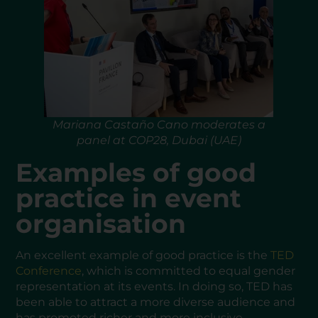
Mariana Castaño Cano moderates a
panel at COP28, Dubai (UAE)
Examples of good
practice in event
organisation
An excellent example of good practice is the
TED
Conference
, which is committed to equal gender
representation at its events. In doing so, TED has
been able to attract a more diverse audience and
has promoted richer and more inclusive