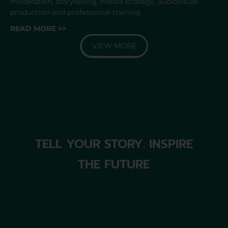
moderation, storytelling, media strategy, audiovisual
production and professional training.
READ MORE >>
VIEW MORE
TELL YOUR STORY. INSPIRE
THE FUTURE