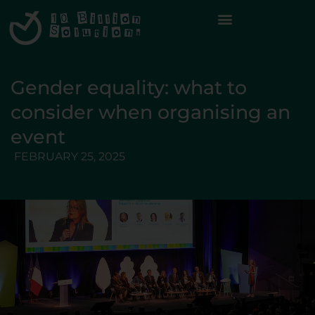
Gender equality: what to
consider when organising an
event
FEBRUARY 25, 2025