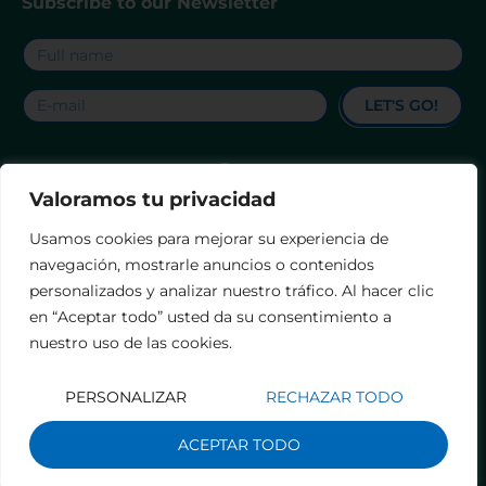
Subscribe to our Newsletter
LET'S GO!
Valoramos tu privacidad
Contact
Legal notice
Privacy Policy
Usamos cookies para mejorar su experiencia de
Accessibility Statement
Terms and Conditions
navegación, mostrarle anuncios o contenidos
personalizados y analizar nuestro tráfico. Al hacer clic
en “Aceptar todo” usted da su consentimiento a
nuestro uso de las cookies.
PERSONALIZAR
RECHAZAR TODO
ACEPTAR TODO