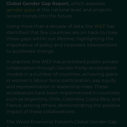
Global Gender Gap Report,
which assesses
gender gaps
at the national level, and projects
recent trends into the future.
Using more than a decade of data, the
WEF
has
identified that few countries are on track to close
these gaps within our lifetime, highlighting the
importance of policy and corporate interventions
to accelerate change.
In practice, the WEF has promoted public-private
collaboration through Gender Parity Accelerators
models in a number of countries, achieving gains
in women’s labour force participation, pay equity
and representation in leadership roles. These
accelerators have been implemented in countries
such as Argentina, Chile, Colombia, Costa Rica, and
France, among others, demonstrating the positive
impact of these collaborations.
The World Economic Forum’s Global Gender Gap