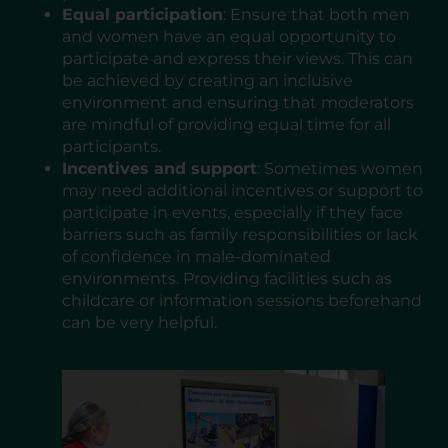
Equal participation
: Ensure that both men
and women have an equal opportunity to
participate and express their views. This can
be achieved by creating an inclusive
environment and ensuring that moderators
are mindful of providing equal time for all
participants.
Incentives and support
: Sometimes women
may need additional incentives or support to
participate in events, especially if they face
barriers such as family responsibilities or lack
of confidence in male-dominated
environments. Providing facilities such as
childcare or information sessions beforehand
can be very helpful.