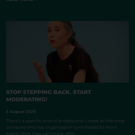
STOP STEPPING BACK. START
MODERATING!
5 August 2026
There’s a specific kind of professional I meet all the time:
someone who has organised or contributed to more
events than they can count, who