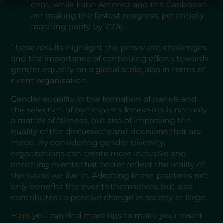
cent, while Latin America and the Caribbean
are making the fastest progress, potentially
reaching parity by 2076.
These results highlight the persistent challenges
and the importance of continuing efforts towards
gender equality on a global scale, also in terms of
event organisation.
Gender equality in the formation of panels and
the selection of participants for events is not only
a matter of fairness, but also of improving the
quality of the discussions and decisions that are
made. By considering gender diversity,
organisations can create more inclusive and
enriching events that better reflect the reality of
the world we live in. Adopting these practices not
only benefits the events themselves, but also
contributes to positive change in society at large.
Here
you can find more tips to make your event