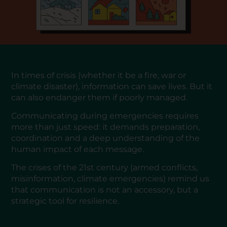
In times of crisis (whether it be a fire, war or
climate disaster), information can save lives. But it
can also endanger them if poorly managed.
Communicating during emergencies requires
more than just speed: it demands preparation,
coordination and a deep understanding of the
human impact of each message.
The crises of the 21st century (armed conflicts,
misinformation, climate emergencies) remind us
that communication is not an accessory, but a
strategic tool for resilience.