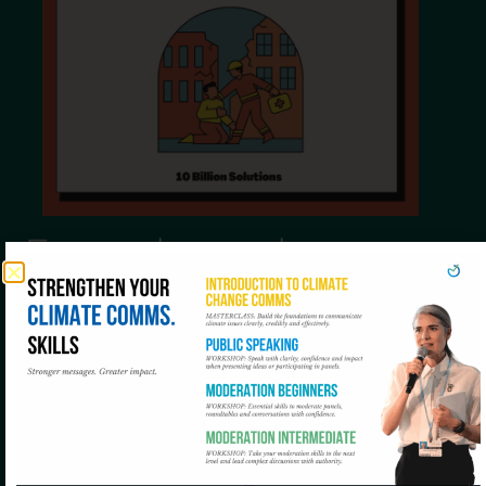
Empathy as the
spokesperson’s
compass
In every crisis there are victims, fear and mistrust.
The spokesperson (whether institutional,
scientific or technical) must be the voice of calm.
Empathy is as important as accuracy: recognising
the pain, explaining with empathy and not