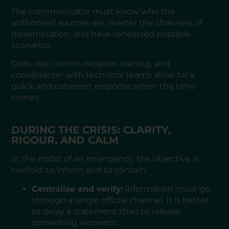
The communicator must know who the
authorised sources are, master the channels of
dissemination, and have rehearsed possible
scenarios.
Drills, risk communication training, and
coordination with technical teams allow for a
quick and coherent response when the time
comes.
DURING THE CRISIS: CLARITY,
RIGOUR, AND CALM
In the midst of an emergency, the objective is
twofold: to inform and to contain.
Centralise and verify:
information must go
through a single official channel. It is better
to delay a statement than to release
something incorrect.