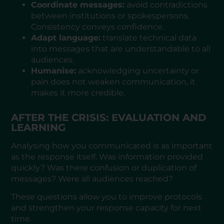
Coordinate messages:
avoid contradictions
between institutions or spokespersons.
Consistency conveys confidence.
Adapt language:
translate technical data
into messages that are understandable to all
audiences.
Humanise:
acknowledging uncertainty or
pain does not weaken communication, it
makes it more credible.
AFTER THE CRISIS: EVALUATION AND
LEARNING
Analysing how you communicated is as important
as the response itself. Was information provided
quickly? Was there confusion or duplication of
messages? Were all audiences reached?
These questions allow you to improve protocols
and strengthen your response capacity for next
time.