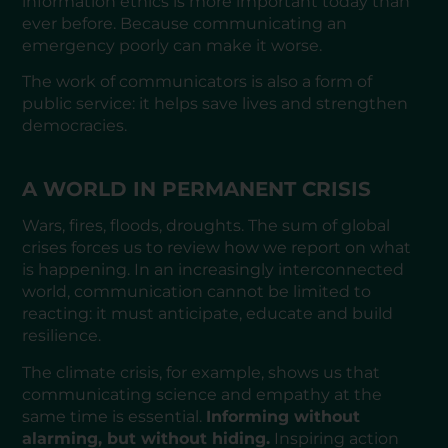
information ethics is more important today than
ever before. Because communicating an
emergency poorly can make it worse.
The work of communicators is also a form of
public service: it helps save lives and strengthen
democracies.
A WORLD IN PERMANENT CRISIS
Wars, fires, floods, droughts. The sum of global
crises forces us to review how we report on what
is happening. In an increasingly interconnected
world, communication cannot be limited to
reacting: it must anticipate, educate and build
resilience.
The climate crisis, for example, shows us that
communicating science and empathy at the
same time is essential.
Informing without
alarming, but without hiding.
Inspiring action