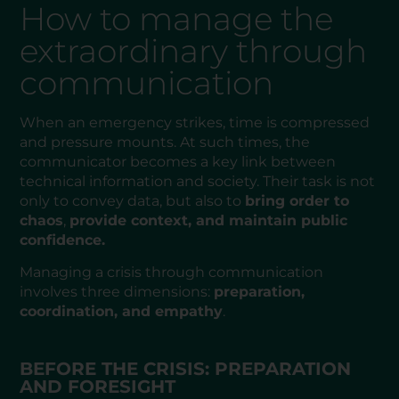
How to manage the
extraordinary through
communication
When an emergency strikes, time is compressed
and pressure mounts. At such times, the
communicator becomes a key link between
technical information and society. Their task is not
only to convey data, but also to
bring order to
chaos
,
provide context, and maintain public
confidence.
Managing a crisis through communication
involves three dimensions:
preparation,
coordination, and empathy
.
BEFORE THE CRISIS: PREPARATION
AND FORESIGHT