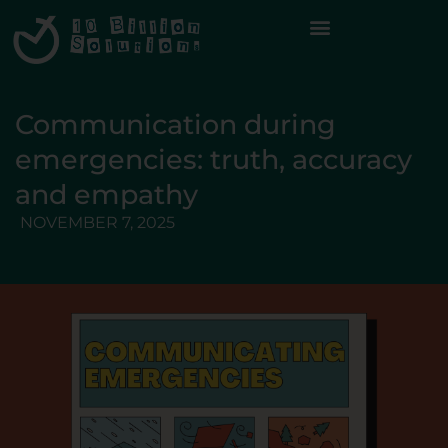
Communication during
emergencies: truth, accuracy
and empathy
NOVEMBER 7, 2025