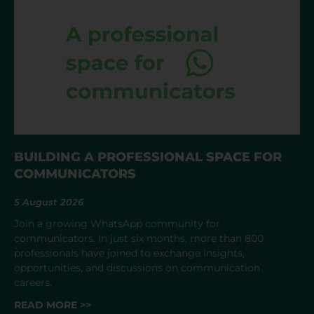
BUILDING A PROFESSIONAL SPACE FOR
COMMUNICATORS
5 August 2026
Join a growing WhatsApp community for
communicators. In just six months, more than 800
professionals have joined to exchange insights,
opportunities, and discussions on communication
careers.
READ MORE >>