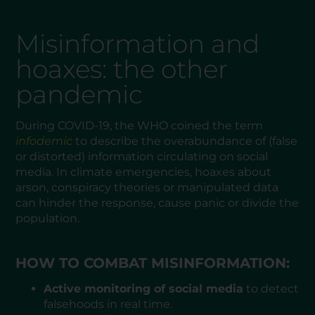
Misinformation and
hoaxes: the other
pandemic
During COVID-19, the WHO coined the term
infodemic
to describe the overabundance of (false
or distorted) information circulating on social
media. In climate emergencies, hoaxes about
arson, conspiracy theories or manipulated data
can hinder the response, cause panic or divide the
population.
HOW TO COMBAT MISINFORMATION:
Active monitoring of social media
to detect
falsehoods in real time.