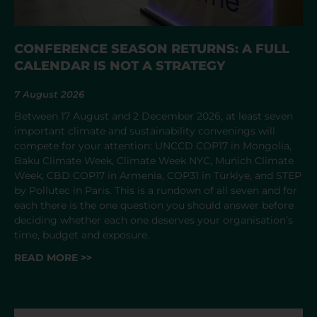
CONFERENCE SEASON RETURNS: A FULL
CALENDAR IS NOT A STRATEGY
7 August 2026
Between 17 August and 2 December 2026, at least seven
important climate and sustainability convenings will
compete for your attention: UNCCD COP17 in Mongolia,
Baku Climate Week, Climate Week NYC, Munich Climate
Week, CBD COP17 in Armenia, COP31 in Türkiye, and STEP
by Pollutec in Paris. This is a rundown of all seven and for
each there is the one question you should answer before
deciding whether each one deserves your organisation’s
time, budget and exposure.
READ MORE >>