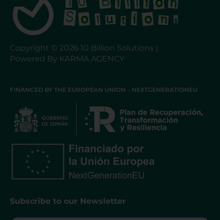
Copyright © 2026 10 Billion Solutions |
Powered By KARMA AGENCY
FINANCED BY THE EUROPEAN UNION – NEXTGENERATIONEU
Subscribe to our Newsletter