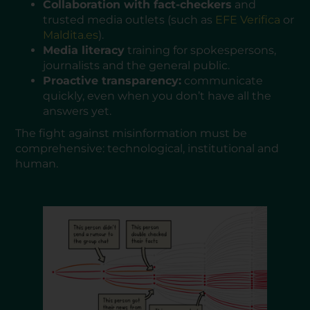
Collaboration with fact-checkers
and
trusted media outlets (such as
EFE Verifica
or
Maldita.es
).
Media literacy
training for spokespersons,
journalists and the general public.
Proactive transparency:
communicate
quickly, even when you don’t have all the
answers yet.
The fight against misinformation must be
comprehensive: technological, institutional and
human.