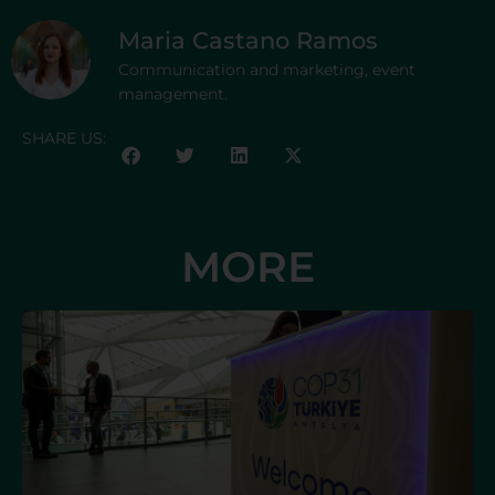
Maria Castano Ramos
Communication and marketing, event
management.
SHARE US:
MORE