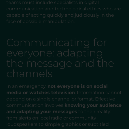
teams must include specialists in digital
communication and technological ethics who are
capable of acting quickly and judiciously in the
face of possible manipulation.
Communicating for
everyone: adapting
the message and the
channels
In an emergency,
not everyone is on social
media or watches television
. Information cannot
depend on a single channel or format. Effective
communication involves
knowing your audience
and adapting your messages
to their reality:
from alerts on local radio or community
loudspeakers to simple graphics or subtitled