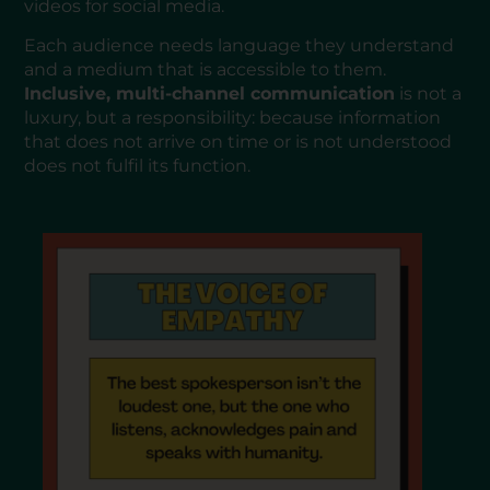
videos for social media.
Each audience needs language they understand
and a medium that is accessible to them.
Inclusive, multi-channel communication
is not a
luxury, but a responsibility: because information
that does not arrive on time or is not understood
does not fulfil its function.