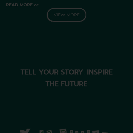
READ MORE >>
VIEW MORE
TELL YOUR STORY. INSPIRE
THE FUTURE