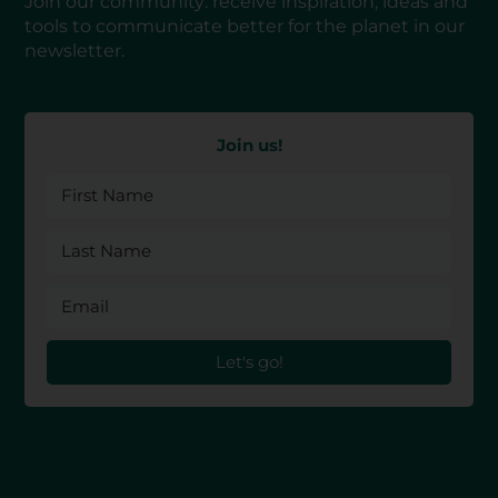
Join our community: receive inspiration, ideas and
tools to communicate better for the planet in our
newsletter.
Join us!
Let's go!