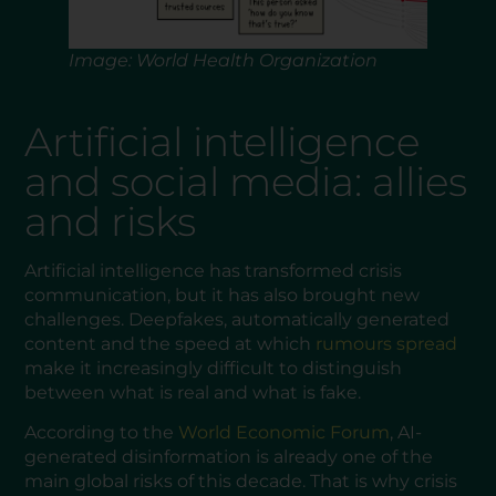
Image: World Health Organization
Artificial intelligence
and social media: allies
and risks
Artificial intelligence has transformed crisis
communication, but it has also brought new
challenges. Deepfakes, automatically generated
content and the speed at which
rumours spread
make it increasingly difficult to distinguish
between what is real and what is fake.
According to the
World Economic Forum
, AI-
generated disinformation is already one of the
main global risks of this decade. That is why crisis