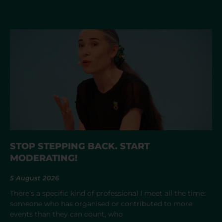
STOP STEPPING BACK. START
MODERATING!
5 August 2026
There’s a specific kind of professional I meet all the time:
someone who has organised or contributed to more
events than they can count, who