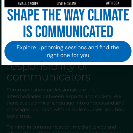
forgetting the human component behind each
Shape the way climate
figure.
Good communication not only informs: it also
is communicated
accompanies. It conveys security and offers
guidance when it is most needed.
Explore upcoming sessions and find the
The role and
right one for you
responsibility of
communicators
Communication professionals are the
intermediaries between experts and society. We
translate technical language into understandable
messages, connect with reliable sources, and help
build trust.
Training in communication, media literacy and