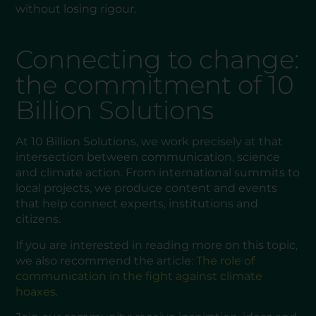
without losing rigour.
Connecting to change:
the commitment of 10
Billion Solutions
At 10 Billion Solutions, we work precisely at that
intersection between communication, science
and climate action. From international summits to
local projects, we produce content and events
that help connect experts, institutions and
citizens.
If you are interested in reading more on this topic,
we also recommend the article:
The role of
communication in the fight against climate
hoaxes
.